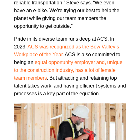
reliable transportation,” Steve says. “We even
have an e-bike. We’re trying our best to help the
planet while giving our team members the
opportunity to get outside.”
Pride in its diverse team runs deep at ACS. In
2023,
ACS was recognized as the Bow Valley’s
Workplace of the Year
. ACS is also committed to
being an
equal opportunity employer and, unique
to the construction industry, has a lot of female
team members
. But attracting and retaining top
talent takes work, and having efficient systems and
processes is a key part of the equation.