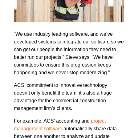
“We use industry leading software, and we’ve
developed systems to integrate our software so we
can get our people the information they need to
better run our projects,” Steve says. “We have
committees to ensure this progression keeps
happening and we never stop modernizing.”
ACS’ commitment to innovative technology
doesn’t only benefit the team, it’s also a huge
advantage for the commercial construction
management firm’s clients.
For example, ACS’ accounting and
project
management software
automatically share data
between one another to analyze and update