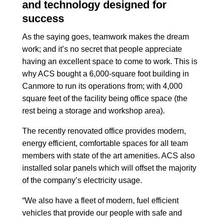
and technology designed for
success
As the saying goes, teamwork makes the dream
work; and it’s no secret that people appreciate
having an excellent space to come to work. This is
why ACS bought a 6,000-square foot building in
Canmore to run its operations from; with 4,000
square feet of the facility being office space (the
rest being a storage and workshop area).
The recently renovated office provides modern,
energy efficient, comfortable spaces for all team
members with state of the art amenities. ACS also
installed solar panels which will offset the majority
of the company’s electricity usage.
“We also have a fleet of modern, fuel efficient
vehicles that provide our people with safe and