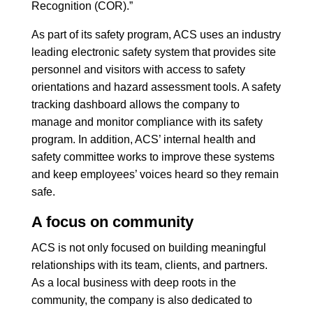
Recognition (COR).”
As part of its safety program, ACS uses an industry
leading electronic safety system that provides site
personnel and visitors with access to safety
orientations and hazard assessment tools. A safety
tracking dashboard allows the company to
manage and monitor compliance with its safety
program. In addition, ACS’ internal health and
safety committee works to improve these systems
and keep employees’ voices heard so they remain
safe.
A focus on community
ACS is not only focused on building meaningful
relationships with its team, clients, and partners.
As a local business with deep roots in the
community, the company is also dedicated to