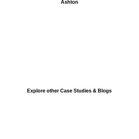
Ashton
Explore other Case Studies & Blogs