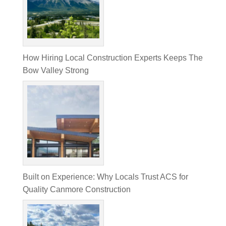
How Hiring Local Construction Experts Keeps The
Bow Valley Strong
Built on Experience: Why Locals Trust ACS for
Quality Canmore Construction