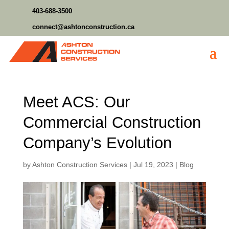
403-688-3500
connect@ashtonconstruction.ca
Meet ACS: Our
Commercial Construction
Company’s Evolution
by
Ashton Construction Services
|
Jul 19, 2023
|
Blog