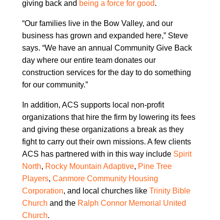
giving back and
being a force for good
.
“Our families live in the Bow Valley, and our
business has grown and expanded here,” Steve
says. “We have an annual Community Give Back
day where our entire team donates our
construction services for the day to do something
for our community.”
In addition, ACS supports local non-profit
organizations that hire the firm by lowering its fees
and giving these organizations a break as they
fight to carry out their own missions. A few clients
ACS has partnered with in this way include
Spirit
North
,
Rocky Mountain Adaptive
,
Pine Tree
Players
,
Canmore Community Housing
Corporation
, and local churches like
Trinity Bible
Church
and the
Ralph Connor Memorial United
Church
.