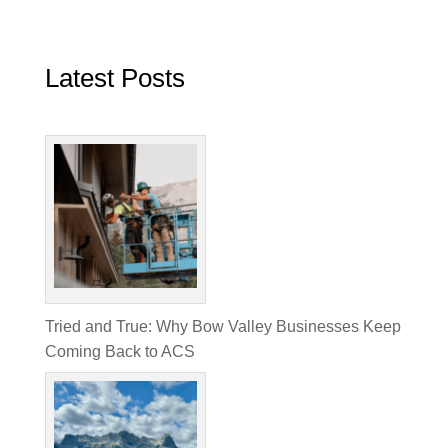
Latest Posts
Tried and True: Why Bow Valley Businesses Keep
Coming Back to ACS