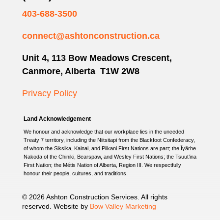
403-688-3500
connect@ashtonconstruction.ca
Unit 4, 113 Bow Meadows Crescent,
Canmore, Alberta T1W 2W8
Privacy Policy
Land Acknowledgement
We honour and acknowledge that our workplace lies in the unceded
Treaty 7 territory, including the Niitsitapi from the Blackfoot Confederacy,
of whom the Siksika, Kainai, and Piikani First Nations are part; the Îyârhe
Nakoda of the Chiniki, Bearspaw, and Wesley First Nations; the Tsuut’ina
First Nation; the Métis Nation of Alberta, Region III. We respectfully
honour their people, cultures, and traditions.
© 2026 Ashton Construction Services. All rights
reserved. Website by
Bow Valley Marketing