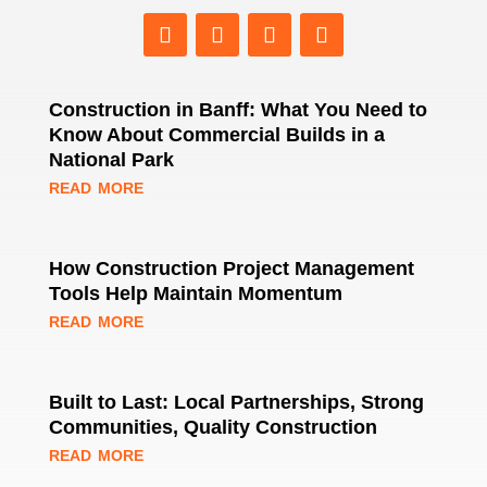
Construction in Banff: What You Need to
Know About Commercial Builds in a
National Park
read more
How Construction Project Management
Tools Help Maintain Momentum
read more
Built to Last: Local Partnerships, Strong
Communities, Quality Construction
read more