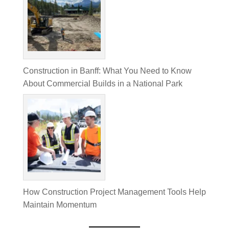
Construction in Banff: What You Need to Know
About Commercial Builds in a National Park
How Construction Project Management Tools Help
Maintain Momentum