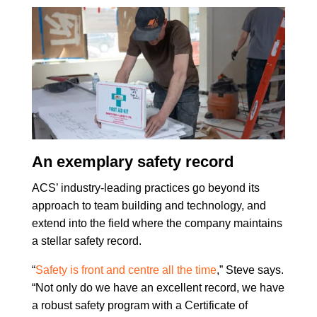
An exemplary safety record
ACS’ industry-leading practices go beyond its
approach to team building and technology, and
extend into the field where the company maintains
a stellar safety record.
“
Safety is front and centre all the time
,” Steve says.
“Not only do we have an excellent record, we have
a robust safety program with a Certificate of