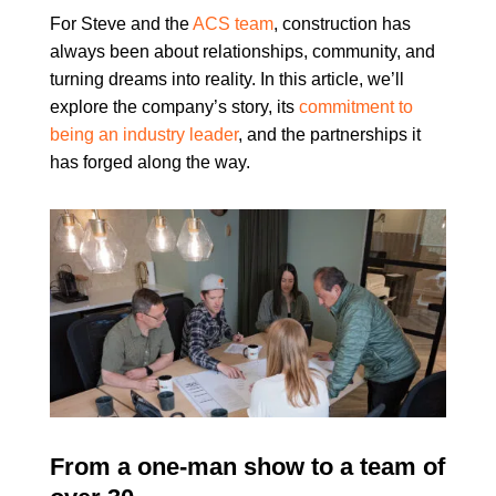
For Steve and the
ACS team
, construction has
always been about relationships, community, and
turning dreams into reality. In this article, we’ll
explore the company’s story, its
commitment to
being an industry leader
, and the partnerships it
has forged along the way.
From a one-man show to a team of