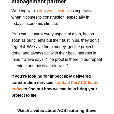
management partner
Working with
a firm you can trust
is imperative
when it comes to construction, especially in
today’s economic climate.
“You can’t control every aspect of a job, but as
soon as our clients put their trust in us, they don’t
regret it. We save them money, get the project
done, and always act with their best interests in
mind,” Steve says. “The proof is there in our repeat
clientele and positive referrals.”
If you’re looking for impeccably delivered
construction services,
contact the ACS team
today
to find out how we can help bring your
project to life.
Watch a video about ACS featuring Steve