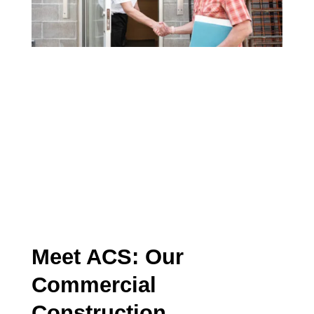
ABOUT ACS
ARTICLE
Meet ACS: Our
Commercial
Construction