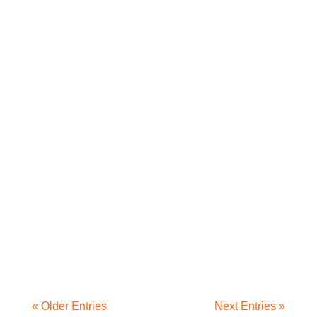
« Older Entries
Next Entries »