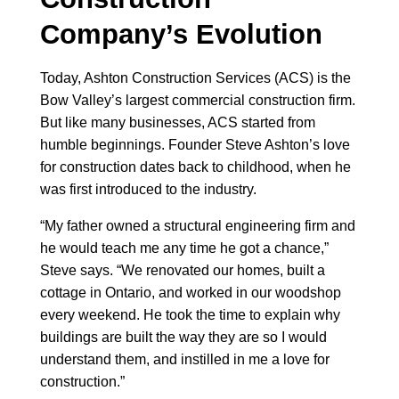
Company’s Evolution
Today, Ashton Construction Services (ACS) is the
Bow Valley’s largest commercial construction firm.
But like many businesses, ACS started from
humble beginnings. Founder Steve Ashton’s love
for construction dates back to childhood, when he
was first introduced to the industry.
“My father owned a structural engineering firm and
he would teach me any time he got a chance,”
Steve says. “We renovated our homes, built a
cottage in Ontario, and worked in our woodshop
every weekend. He took the time to explain why
buildings are built the way they are so I would
understand them, and instilled in me a love for
construction.”