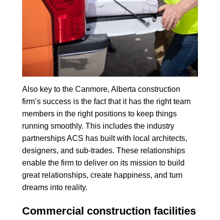
Also key to the Canmore, Alberta construction
firm’s success is the fact that it has the right team
members in the right positions to keep things
running smoothly. This includes the industry
partnerships ACS has built with local architects,
designers, and sub-trades. These relationships
enable the firm to deliver on its mission to build
great relationships, create happiness, and turn
dreams into reality.
Commercial construction facilities