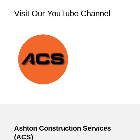
Visit Our YouTube Channel
Ashton Construction Services
(ACS)