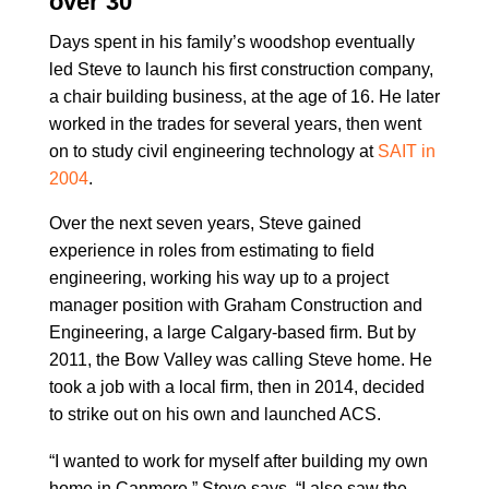
over 30
Days spent in his family’s woodshop eventually
led Steve to launch his first construction company,
a chair building business, at the age of 16. He later
worked in the trades for several years, then went
on to study civil engineering technology at
SAIT in
2004
.
Over the next seven years, Steve gained
experience in roles from estimating to field
engineering, working his way up to a project
manager position with Graham Construction and
Engineering, a large Calgary-based firm. But by
2011, the Bow Valley was calling Steve home. He
took a job with a local firm, then in 2014, decided
to strike out on his own and launched ACS.
“I wanted to work for myself after building my own
home in Canmore,” Steve says. “I also saw the