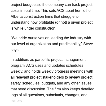
project budgets so the company can track project
costs in real time. This sets ACS apart from other
Alberta construction firms that struggle to
understand how profitable (or not) a given project
is while under construction.
“We pride ourselves on leading the industry with
our level of organization and predictability,” Steve
says.
In addition, as part of its project management
program, ACS uses and updates schedules
weekly, and holds weekly progress meetings with
all relevant project stakeholders to review project
safety, schedules, budgets, and any other issues
that need discussion. The firm also keeps detailed
logs of all questions, submittals, changes, and
issues.