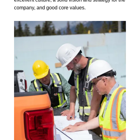
company, and good core values.