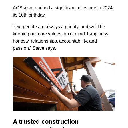
ACS also reached a significant milestone in 2024:
its 10th birthday.
“Our people are always a priority, and we’ll be
keeping our core values top of mind: happiness,
honesty, relationships, accountability, and
passion,” Steve says.
A trusted construction