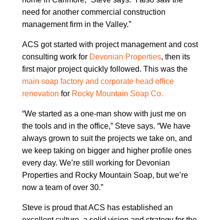
need for another commercial construction
management firm in the Valley.”
ACS got started with project management and cost
consulting work for
Devonian Properties
, then its
first major project quickly followed. This was the
main soap factory and corporate head office
renovation
for
Rocky Mountain Soap Co.
“We started as a one-man show with just me on
the tools and in the office,” Steve says. “We have
always grown to suit the projects we take on, and
we keep taking on bigger and higher profile ones
every day. We’re still working for Devonian
Properties and Rocky Mountain Soap, but we’re
now a team of over 30.”
Steve is proud that ACS has established an
excellent culture, a solid vision and strategy for the