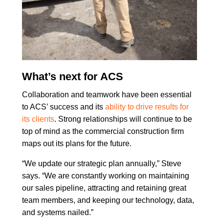
What’s next for ACS
Collaboration and teamwork have been essential
to ACS’ success and its
ability to drive results for
its clients
. Strong relationships will continue to be
top of mind as the commercial construction firm
maps out its plans for the future.
“We update our strategic plan annually,” Steve
says. “We are constantly working on maintaining
our sales pipeline, attracting and retaining great
team members, and keeping our technology, data,
and systems nailed.”