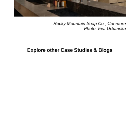
Rocky Mountain Soap Co., Canmore
Photo: Eva Urbanska
Explore other Case Studies & Blogs