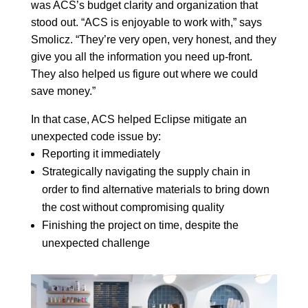
was ACS’s budget clarity and organization that
stood out. “ACS is enjoyable to work with,” says
Smolicz. “They’re very open, very honest, and they
give you all the information you need up-front.
They also helped us figure out where we could
save money.”
In that case, ACS helped Eclipse mitigate an
unexpected code issue by:
Reporting it immediately
Strategically navigating the supply chain in
order to find alternative materials to bring down
the cost without compromising quality
Finishing the project on time, despite the
unexpected challenge