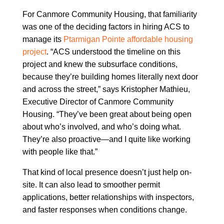
For Canmore Community Housing, that familiarity
was one of the deciding factors in hiring ACS to
manage its
Ptarmigan Pointe affordable housing
project
. “ACS understood the timeline on this
project and knew the subsurface conditions,
because they’re building homes literally next door
and across the street,” says Kristopher Mathieu,
Executive Director of Canmore Community
Housing. “They’ve been great about being open
about who’s involved, and who’s doing what.
They’re also proactive—and I quite like working
with people like that.”
That kind of local presence doesn’t just help on-
site. It can also lead to smoother permit
applications, better relationships with inspectors,
and faster responses when conditions change.