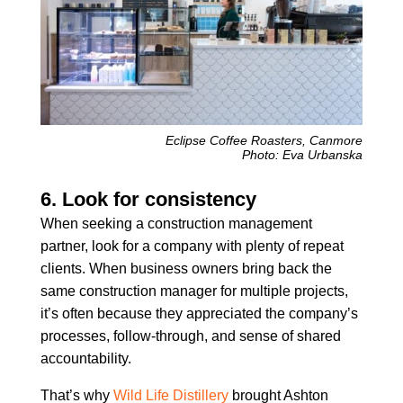
Eclipse Coffee Roasters, Canmore
Photo: Eva Urbanska
6. Look for consistency
When seeking a construction management
partner, look for a company with plenty of repeat
clients. When business owners bring back the
same construction manager for multiple projects,
it’s often because they appreciated the company’s
processes, follow-through, and sense of shared
accountability.
That’s why
Wild Life Distillery
brought Ashton