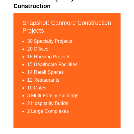
Construction
Snapshot: Canmore Construction
Projects
30 Specialty Projects
20 Offices
18 Housing Projects
15 Healthcare Facilities
14 Retail Spaces
11 Restaurants
10 Cafés
3 Multi-Family Buildings
2 Hospitality Builds
2 Large Complexes