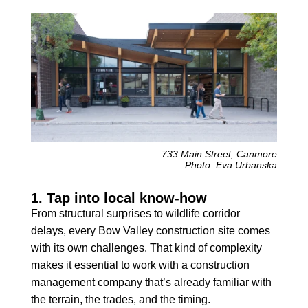
733 Main Street, Canmore
Photo: Eva Urbanska
1. Tap into local know-how
From structural surprises to wildlife corridor
delays, every Bow Valley construction site comes
with its own challenges. That kind of complexity
makes it essential to work with a construction
management company that’s already familiar with
the terrain, the trades, and the timing.