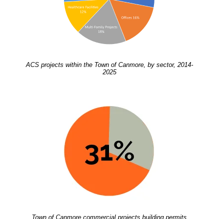
ACS projects within the Town of Canmore, by sector, 2014-
2025
Town of Canmore commercial projects building permits