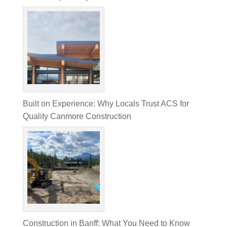
Built on Experience: Why Locals Trust ACS for
Quality Canmore Construction
Construction in Banff: What You Need to Know