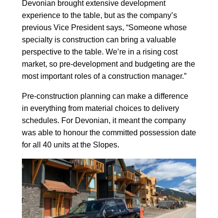
Devonian brought extensive development
experience to the table, but as the company’s
previous Vice President says, “Someone whose
specialty is construction can bring a valuable
perspective to the table. We’re in a rising cost
market, so pre-development and budgeting are the
most important roles of a construction manager.”
Pre-construction planning can make a difference
in everything from material choices to delivery
schedules. For Devonian, it meant the company
was able to honour the committed possession date
for all 40 units at the Slopes.