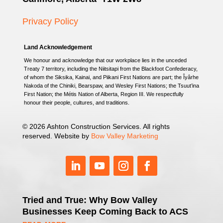
Privacy Policy
Land Acknowledgement
We honour and acknowledge that our workplace lies in the unceded
Treaty 7 territory, including the Niitsitapi from the Blackfoot Confederacy,
of whom the Siksika, Kainai, and Piikani First Nations are part; the Îyârhe
Nakoda of the Chiniki, Bearspaw, and Wesley First Nations; the Tsuut’ina
First Nation; the Métis Nation of Alberta, Region III. We respectfully
honour their people, cultures, and traditions.
© 2026 Ashton Construction Services. All rights
reserved. Website by
Bow Valley Marketing
Tried and True: Why Bow Valley
Businesses Keep Coming Back to ACS