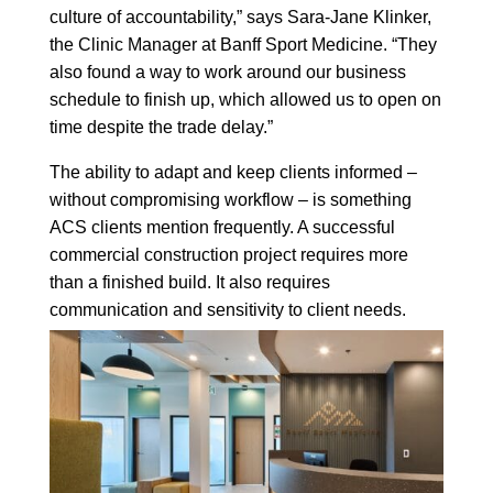
culture of accountability,” says Sara-Jane Klinker,
the Clinic Manager at Banff Sport Medicine. “They
also found a way to work around our business
schedule to finish up, which allowed us to open on
time despite the trade delay.”
The ability to adapt and keep clients informed –
without compromising workflow – is something
ACS clients mention frequently. A successful
commercial construction project requires more
than a finished build. It also requires
communication and sensitivity to client needs.