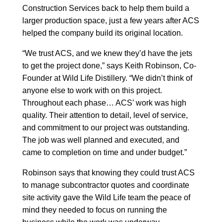
Construction Services back to help them build a
larger production space, just a few years after ACS
helped the company build its original location.
“We trust ACS, and we knew they’d have the jets
to get the project done,” says Keith Robinson, Co-
Founder at Wild Life Distillery. “We didn’t think of
anyone else to work with on this project.
Throughout each phase… ACS’ work was high
quality. Their attention to detail, level of service,
and commitment to our project was outstanding.
The job was well planned and executed, and
came to completion on time and under budget.”
Robinson says that knowing they could trust ACS
to manage subcontractor quotes and coordinate
site activity gave the Wild Life team the peace of
mind they needed to focus on running the