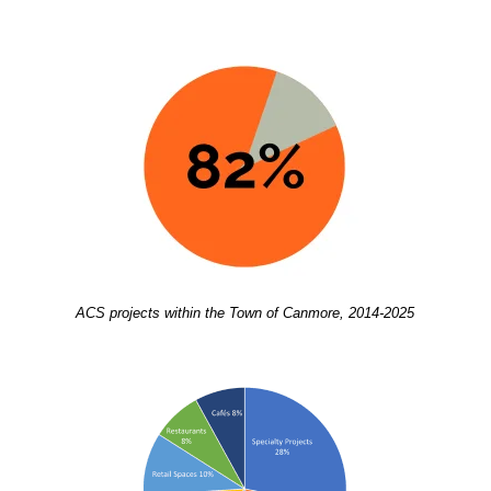
ACS projects within the Town of Canmore, 2014-2025