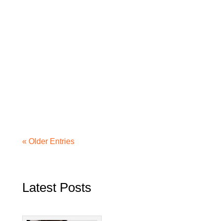
« Older Entries
Latest Posts