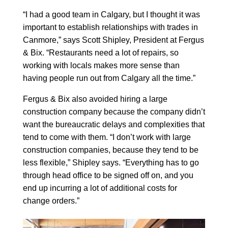
“I had a good team in Calgary, but I thought it was
important to establish relationships with trades in
Canmore,” says Scott Shipley, President at Fergus
& Bix. “Restaurants need a lot of repairs, so
working with locals makes more sense than
having people run out from Calgary all the time.”
Fergus & Bix also avoided hiring a large
construction company because the company didn’t
want the bureaucratic delays and complexities that
tend to come with them. “I don’t work with large
construction companies, because they tend to be
less flexible,” Shipley says. “Everything has to go
through head office to be signed off on, and you
end up incurring a lot of additional costs for
change orders.”