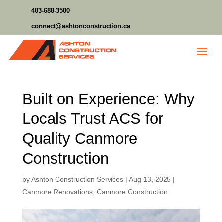
403-688-3500
connect@ashtonconstruction.ca
Built on Experience: Why
Locals Trust ACS for
Quality Canmore
Construction
by
Ashton Construction Services
|
Aug 13, 2025
|
Canmore Renovations
,
Canmore Construction