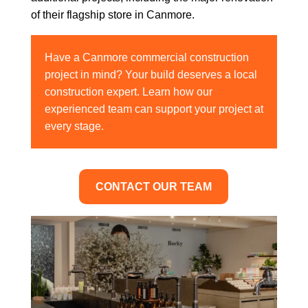
of their flagship store in Canmore.
Have a Canmore commercial construction
project in mind? Your build deserves a local
construction expert. Learn how our
experienced team can support your project at
every stage.
CONTACT OUR TEAM