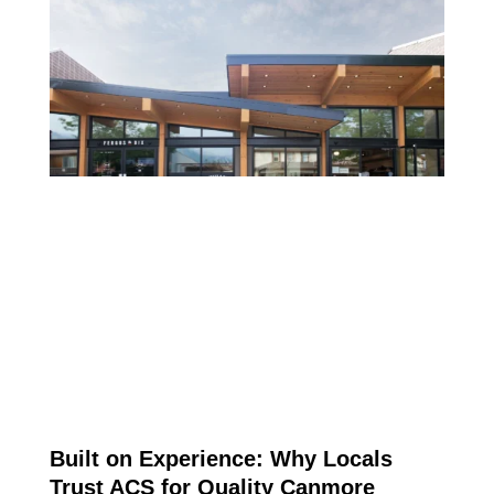
CONSTRUCTION IN
CANMORE
ARTICLE
Built on Experience: Why Locals
Trust ACS for Quality Canmore