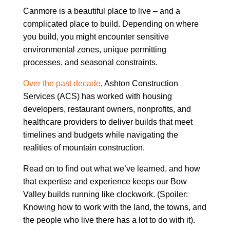
Canmore is a beautiful place to live – and a
complicated place to build. Depending on where
you build, you might encounter sensitive
environmental zones, unique permitting
processes, and seasonal constraints.
Over the past decade
, Ashton Construction
Services (ACS) has worked with housing
developers, restaurant owners, nonprofits, and
healthcare providers to deliver builds that meet
timelines and budgets while navigating the
realities of mountain construction.
Read on to find out what we’ve learned, and how
that expertise and experience keeps our Bow
Valley builds running like clockwork. (Spoiler:
Knowing how to work with the land, the towns, and
the people who live there has a lot to do with it).