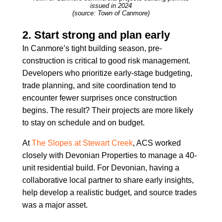
issued in 2024
(source: Town of Canmore)
2. Start strong and plan early
In Canmore’s tight building season, pre-
construction is critical to good risk management.
Developers who prioritize early-stage budgeting,
trade planning, and site coordination tend to
encounter fewer surprises once construction
begins. The result? Their projects are more likely
to stay on schedule and on budget.
At
The Slopes at Stewart Creek
, ACS worked
closely with Devonian Properties to manage a 40-
unit residential build. For Devonian, having a
collaborative local partner to share early insights,
help develop a realistic budget, and source trades
was a major asset.