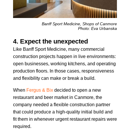
Banff Sport Medicine, Shops of Canmore
Photo: Eva Urbanska
4. Expect the unexpected
Like Banff Sport Medicine, many commercial
construction projects happen in live environments:
open businesses, working kitchens, and operating
production floors. In those cases, responsiveness
and flexibility can make or break a build.
When
Fergus & Bix
decided to open a new
restaurant and beer market in Canmore, the
company needed a flexible construction partner
that could produce a high-quality initial build and
fit them in whenever urgent restaurant repairs were
required.