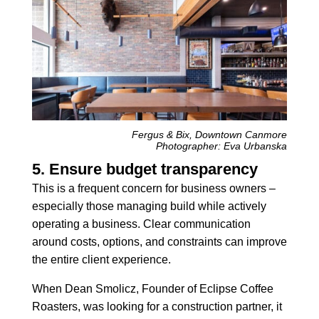
Fergus & Bix, Downtown Canmore
Photographer: Eva Urbanska
5. Ensure budget transparency
This is a frequent concern for business owners –
especially those managing build while actively
operating a business. Clear communication
around costs, options, and constraints can improve
the entire client experience.
When Dean Smolicz, Founder of Eclipse Coffee
Roasters, was looking for a construction partner, it