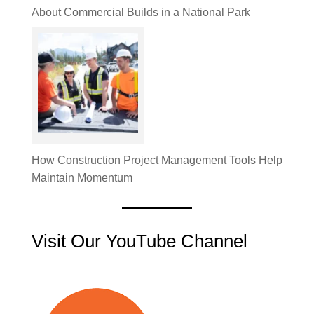
About Commercial Builds in a National Park
How Construction Project Management Tools Help
Maintain Momentum
Visit Our YouTube Channel