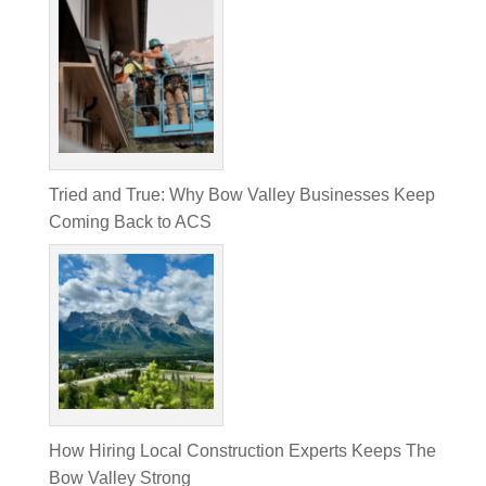
Tried and True: Why Bow Valley Businesses Keep
Coming Back to ACS
How Hiring Local Construction Experts Keeps The
Bow Valley Strong