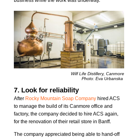
business while the work was underway.
Wilf Life Distillery, Canmore
Photo: Eva Urbanska
7. Look for reliability
After
Rocky Mountain Soap Company
hired ACS
to manage the build of its Canmore office and
factory, the company decided to hire ACS again,
for the renovation of their retail store in Banff.
The company appreciated being able to hand-off