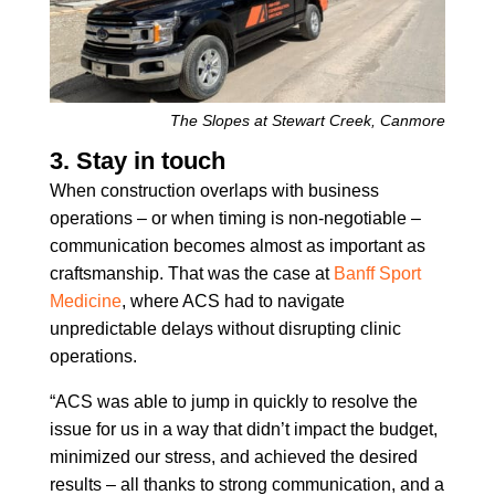
The Slopes at Stewart Creek, Canmore
3. Stay in touch
When construction overlaps with business
operations – or when timing is non-negotiable –
communication becomes almost as important as
craftsmanship. That was the case at
Banff Sport
Medicine
, where ACS had to navigate
unpredictable delays without disrupting clinic
operations.
“ACS was able to jump in quickly to resolve the
issue for us in a way that didn’t impact the budget,
minimized our stress, and achieved the desired
results – all thanks to strong communication, and a