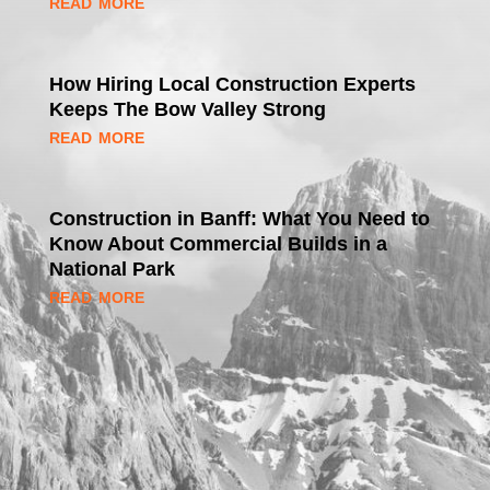
read more
How Hiring Local Construction Experts
Keeps The Bow Valley Strong
read more
Construction in Banff: What You Need to
Know About Commercial Builds in a
National Park
read more