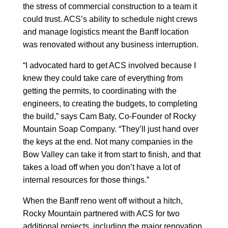
the stress of commercial construction to a team it
could trust. ACS’s ability to schedule night crews
and manage logistics meant the Banff location
was renovated without any business interruption.
“I advocated hard to get ACS involved because I
knew they could take care of everything from
getting the permits, to coordinating with the
engineers, to creating the budgets, to completing
the build,” says Cam Baty, Co-Founder of Rocky
Mountain Soap Company. “They’ll just hand over
the keys at the end. Not many companies in the
Bow Valley can take it from start to finish, and that
takes a load off when you don’t have a lot of
internal resources for those things.”
When the Banff reno went off without a hitch,
Rocky Mountain partnered with ACS for two
additional projects, including the major renovation