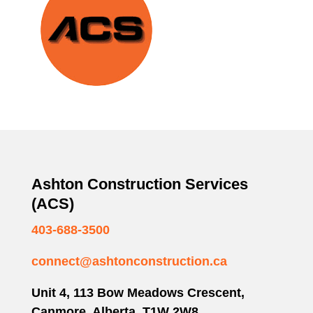
Ashton Construction Services
(ACS)
403-688-3500
connect@ashtonconstruction.ca
Unit 4, 113 Bow Meadows Crescent,
Canmore, Alberta T1W 2W8