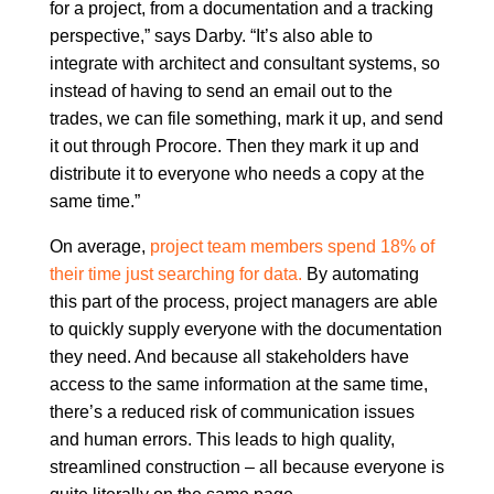
for a project, from a documentation and a tracking
perspective,” says Darby. “It’s also able to
integrate with architect and consultant systems, so
instead of having to send an email out to the
trades, we can file something, mark it up, and send
it out through Procore. Then they mark it up and
distribute it to everyone who needs a copy at the
same time.”
On average,
project team members spend 18% of
their time just searching for data.
By automating
this part of the process, project managers are able
to quickly supply everyone with the documentation
they need. And because all stakeholders have
access to the same information at the same time,
there’s a reduced risk of communication issues
and human errors. This leads to high quality,
streamlined construction – all because everyone is