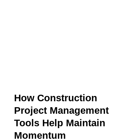
CONSTRUCTION PROJECT
MANAGEMENT
ARTICLE
How Construction
Project Management
Tools Help Maintain
Momentum