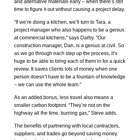
and alternative materials early – when there’s still
time to figure it out without causing a project delay.
“If we’re doing a kitchen, we’ll turn to Tara, a
project manager who also happens to be a genius
at commercial kitchens,” says Darby. “Our
construction manager, Dan, is a genius at civil. So
as we go through each step up the process, it’s
huge to be able to bring each of them in for a quick
review. It saves clients lots of money when one
person doesn’t have to be a fountain of knowledge
– we can use the whole team.”
As an added bonus, less travel also means a
smaller carbon footprint. “They’re not on the
highway all the time, burning gas,” Steve adds.
The benefits of partnering with local contractors,
suppliers, and trades go beyond saving money.