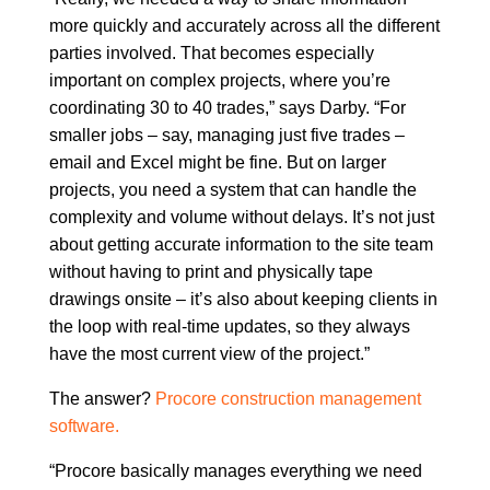
more quickly and accurately across all the different
parties involved. That becomes especially
important on complex projects, where you’re
coordinating 30 to 40 trades,” says Darby. “For
smaller jobs – say, managing just five trades –
email and Excel might be fine. But on larger
projects, you need a system that can handle the
complexity and volume without delays. It’s not just
about getting accurate information to the site team
without having to print and physically tape
drawings onsite – it’s also about keeping clients in
the loop with real-time updates, so they always
have the most current view of the project.”
The answer?
Procore construction management
software.
“Procore basically manages everything we need