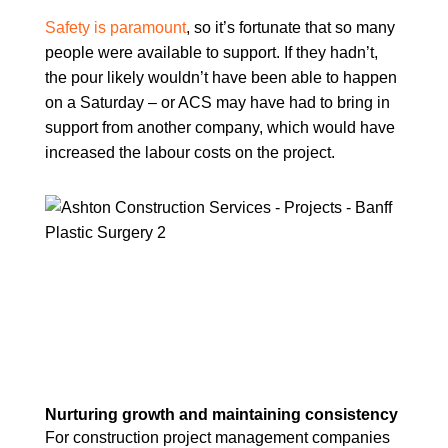
Safety is paramount
, so it’s fortunate that so many
people were available to support. If they hadn’t,
the pour likely wouldn’t have been able to happen
on a Saturday – or ACS may have had to bring in
support from another company, which would have
increased the labour costs on the project.
Nurturing growth and maintaining consistency
For construction project management companies