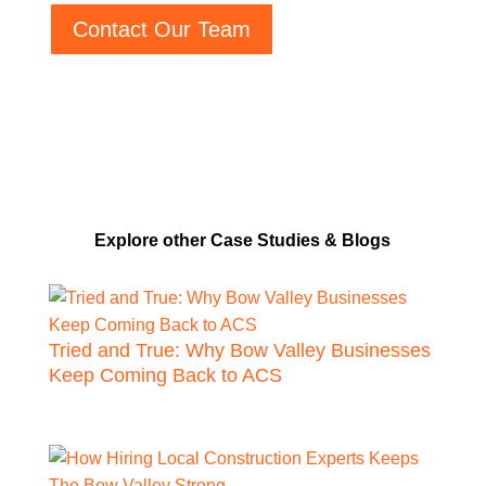
Contact Our Team
Explore other Case Studies & Blogs
Tried and True: Why Bow Valley Businesses
Keep Coming Back to ACS