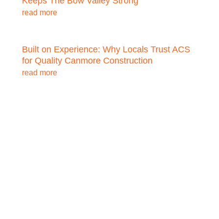
Keeps The Bow Valley Strong
read more
Built on Experience: Why Locals Trust ACS
for Quality Canmore Construction
read more