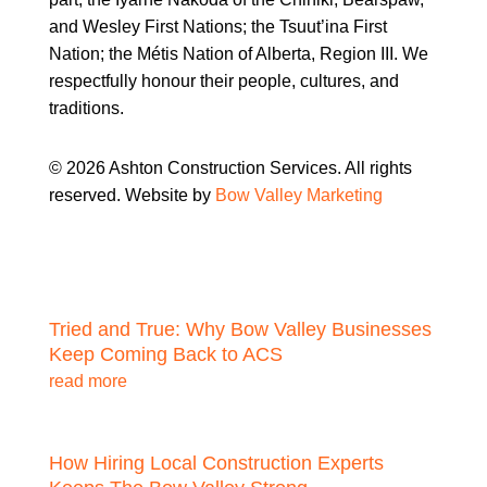
and Wesley First Nations; the Tsuut’ina First
Nation; the Métis Nation of Alberta, Region III. We
respectfully honour their people, cultures, and
traditions.
© 2026 Ashton Construction Services. All rights
reserved. Website by
Bow Valley Marketing
Tried and True: Why Bow Valley Businesses
Keep Coming Back to ACS
read more
How Hiring Local Construction Experts