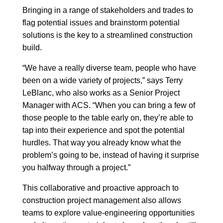
Bringing in a range of stakeholders and trades to
flag potential issues and brainstorm potential
solutions is the key to a streamlined construction
build.
“We have a really diverse team, people who have
been on a wide variety of projects,” says Terry
LeBlanc, who also works as a Senior Project
Manager with ACS. “When you can bring a few of
those people to the table early on, they’re able to
tap into their experience and spot the potential
hurdles. That way you already know what the
problem’s going to be, instead of having it surprise
you halfway through a project.”
This collaborative and proactive approach to
construction project management also allows
teams to explore value-engineering opportunities