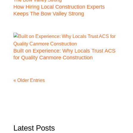
How Hiring Local Construction Experts
Keeps The Bow Valley Strong
Built on Experience: Why Locals Trust ACS
for Quality Canmore Construction
« Older Entries
Latest Posts