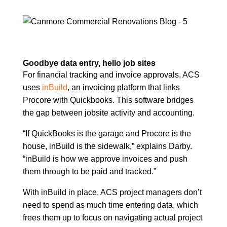
Goodbye data entry, hello job sites
For financial tracking and invoice approvals, ACS
uses
inBuild
, an invoicing platform that links
Procore with Quickbooks. This software bridges
the gap between jobsite activity and accounting.
“If QuickBooks is the garage and Procore is the
house, inBuild is the sidewalk,” explains Darby.
“inBuild is how we approve invoices and push
them through to be paid and tracked.”
With inBuild in place, ACS project managers don’t
need to spend as much time entering data, which
frees them up to focus on navigating actual project