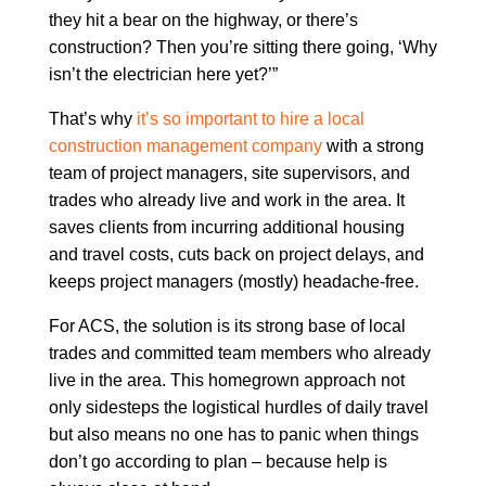
they hit a bear on the highway, or there’s
construction? Then you’re sitting there going, ‘Why
isn’t the electrician here yet?’”
That’s why
it’s so important to hire a local
construction management company
with a strong
team of project managers, site supervisors, and
trades who already live and work in the area. It
saves clients from incurring additional housing
and travel costs, cuts back on project delays, and
keeps project managers (mostly) headache-free.
For ACS, the solution is its strong base of local
trades and committed team members who already
live in the area. This homegrown approach not
only sidesteps the logistical hurdles of daily travel
but also means no one has to panic when things
don’t go according to plan – because help is