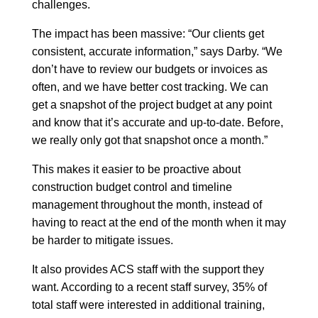
challenges.
The impact has been massive: “Our clients get
consistent, accurate information,” says Darby. “We
don’t have to review our budgets or invoices as
often, and we have better cost tracking. We can
get a snapshot of the project budget at any point
and know that it’s accurate and up-to-date. Before,
we really only got that snapshot once a month.”
This makes it easier to be proactive about
construction budget control and timeline
management throughout the month, instead of
having to react at the end of the month when it may
be harder to mitigate issues.
It also provides ACS staff with the support they
want. According to a recent staff survey, 35% of
total staff were interested in additional training,