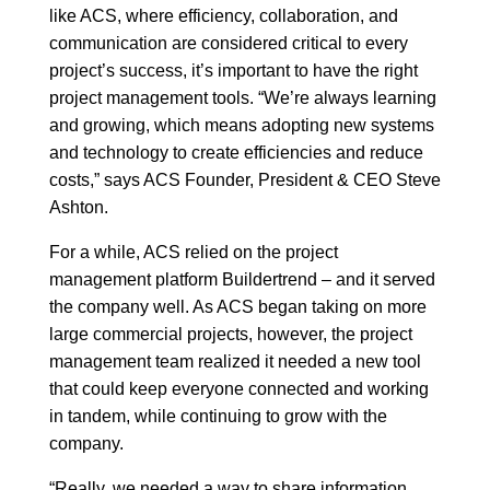
like ACS, where efficiency, collaboration, and
communication are considered critical to every
project’s success, it’s important to have the right
project management tools. “We’re always learning
and growing, which means adopting new systems
and technology to create efficiencies and reduce
costs,” says ACS Founder, President & CEO Steve
Ashton.
For a while, ACS relied on the project
management platform Buildertrend – and it served
the company well. As ACS began taking on more
large commercial projects, however, the project
management team realized it needed a new tool
that could keep everyone connected and working
in tandem, while continuing to grow with the
company.
“Really, we needed a way to share information