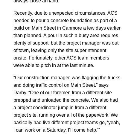
always close at hand.
Recently, due to unexpected circumstances, ACS
needed to pour a concrete foundation as part of a
build on Main Street in Canmore a few days earlier
than planned. A pour in such a busy area requires
plenty of support, but the project manager was out
of town, leaving only the site superintendent
onsite. Fortunately, other ACS team members
were able to pitch in at the last minute.
“Our construction manager, was flagging the trucks
and doing traffic control on Main Street,” says
Darby. “One of our foremen from a different site
prepped and unloaded the concrete. We also had
a project coordinator jump in from a different
project site, running over all of the paperwork. We
basically had five different project teams go, ‘yeah,
I can work on a Saturday, I’ll come help.’”