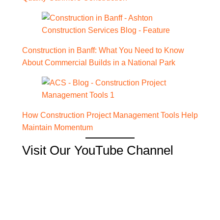
Construction in Banff: What You Need to Know
About Commercial Builds in a National Park
How Construction Project Management Tools Help
Maintain Momentum
Visit Our YouTube Channel