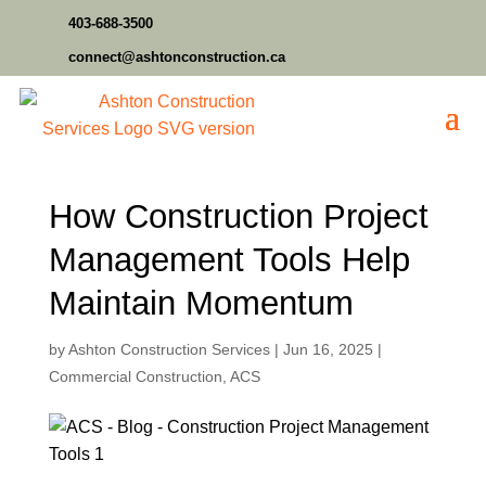
403-688-3500
connect@ashtonconstruction.ca
How Construction Project
Management Tools Help
Maintain Momentum
by
Ashton Construction Services
|
Jun 16, 2025
|
Commercial Construction
,
ACS