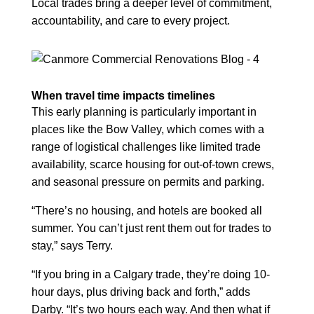
Local trades bring a deeper level of commitment,
accountability, and care to every project.
When travel time impacts timelines
This early planning is particularly important in
places like the Bow Valley, which comes with a
range of logistical challenges like limited trade
availability, scarce housing for out-of-town crews,
and seasonal pressure on permits and parking.
“There’s no housing, and hotels are booked all
summer. You can’t just rent them out for trades to
stay,” says Terry.
“If you bring in a Calgary trade, they’re doing 10-
hour days, plus driving back and forth,” adds
Darby. “It’s two hours each way. And then what if