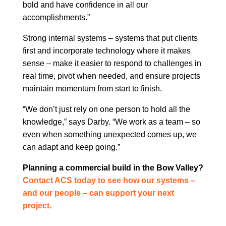
bold and have confidence in all our
accomplishments.”
Strong internal systems – systems that put clients
first and incorporate technology where it makes
sense – make it easier to respond to challenges in
real time, pivot when needed, and ensure projects
maintain momentum from start to finish.
“We don’t just rely on one person to hold all the
knowledge,” says Darby. “We work as a team – so
even when something unexpected comes up, we
can adapt and keep going.”
Planning a commercial build in the Bow Valley?
Contact ACS today to see how our systems –
and our people – can support your next
project.