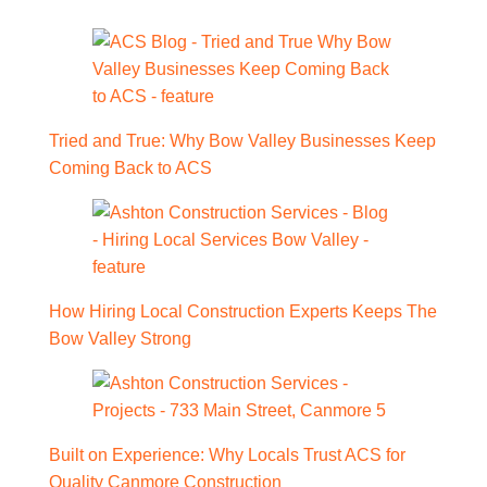
Tried and True: Why Bow Valley Businesses Keep
Coming Back to ACS
How Hiring Local Construction Experts Keeps The
Bow Valley Strong
Built on Experience: Why Locals Trust ACS for
Quality Canmore Construction