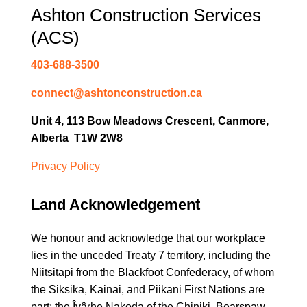
Ashton Construction Services
(ACS)
403-688-3500
connect@ashtonconstruction.ca
Unit 4, 113 Bow Meadows Crescent, Canmore,
Alberta T1W 2W8
Privacy Policy
Land Acknowledgement
We honour and acknowledge that our workplace
lies in the unceded Treaty 7 territory, including the
Niitsitapi from the Blackfoot Confederacy, of whom
the Siksika, Kainai, and Piikani First Nations are
part; the Îyârhe Nakoda of the Chiniki, Bearspaw,