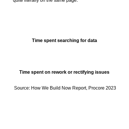
quite literally on the same page.
Time spent searching for data
Time spent on rework or rectifying issues
Source: How We Build Now Report, Procore 2023