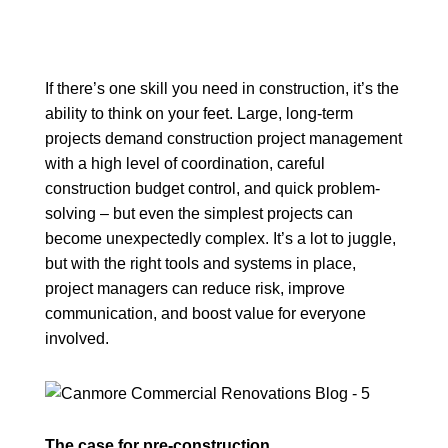
If there’s one skill you need in construction, it’s the
ability to think on your feet. Large, long-term
projects demand construction project management
with a high level of coordination, careful
construction budget control, and quick problem-
solving – but even the simplest projects can
become unexpectedly complex. It’s a lot to juggle,
but with the right tools and systems in place,
project managers can reduce risk, improve
communication, and boost value for everyone
involved.
The case for pre-construction