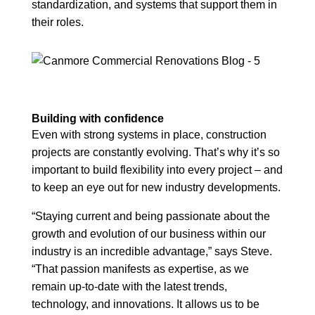
standardization, and systems that support them in
their roles.
Building with confidence
Even with strong systems in place, construction
projects are constantly evolving. That’s why it’s so
important to build flexibility into every project – and
to keep an eye out for new industry developments.
“Staying current and being passionate about the
growth and evolution of our business within our
industry is an incredible advantage,” says Steve.
“That passion manifests as expertise, as we
remain up-to-date with the latest trends,
technology, and innovations. It allows us to be