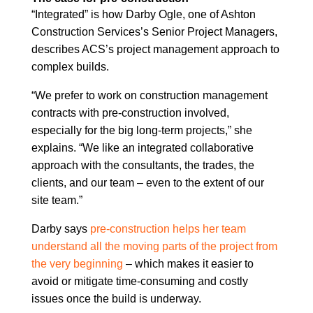
“Integrated” is how Darby Ogle, one of Ashton
Construction Services’s Senior Project Managers,
describes ACS’s project management approach to
complex builds.
“We prefer to work on construction management
contracts with pre-construction involved,
especially for the big long-term projects,” she
explains. “We like an integrated collaborative
approach with the consultants, the trades, the
clients, and our team – even to the extent of our
site team.”
Darby says
pre-construction helps her team
understand all the moving parts of the project from
the very beginning
– which makes it easier to
avoid or mitigate time-consuming and costly
issues once the build is underway.