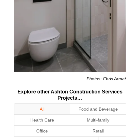
Photos: Chris Armat
Explore other Ashton Construction Services
Projects…
All
Food and Beverage
Health Care
Multi-family
Office
Retail