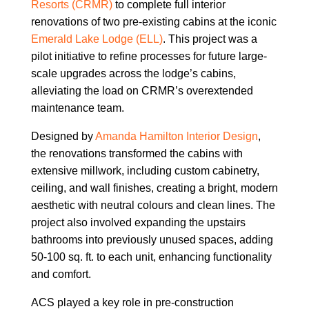
Resorts (CRMR)
to complete full interior
renovations of two pre-existing cabins at the iconic
Emerald Lake Lodge (ELL)
. This project was a
pilot initiative to refine processes for future large-
scale upgrades across the lodge’s cabins,
alleviating the load on CRMR’s overextended
maintenance team.
Designed by
Amanda Hamilton Interior Design
,
the renovations transformed the cabins with
extensive millwork, including custom cabinetry,
ceiling, and wall finishes, creating a bright, modern
aesthetic with neutral colours and clean lines. The
project also involved expanding the upstairs
bathrooms into previously unused spaces, adding
50-100 sq. ft. to each unit, enhancing functionality
and comfort.
ACS played a key role in pre-construction