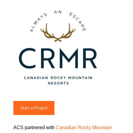
Start a Project
ACS partnered with
Canadian Rocky Mountain