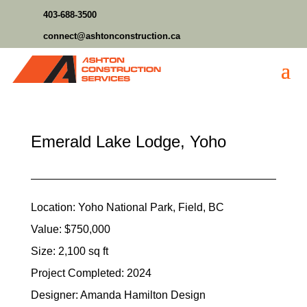
403-688-3500
connect@ashtonconstruction.ca
Emerald Lake Lodge, Yoho
Location: Yoho National Park, Field, BC
Value: $750,000
Size: 2,100 sq ft
Project Completed: 2024
Designer: Amanda Hamilton Design