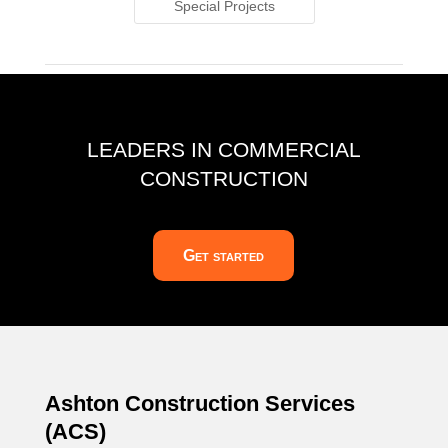
Special Projects
LEADERS IN COMMERCIAL
CONSTRUCTION
Get started
Ashton Construction Services
(ACS)