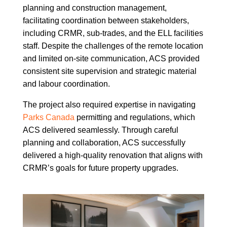
planning and construction management,
facilitating coordination between stakeholders,
including CRMR, sub-trades, and the ELL facilities
staff. Despite the challenges of the remote location
and limited on-site communication, ACS provided
consistent site supervision and strategic material
and labour coordination.
The project also required expertise in navigating
Parks Canada
permitting and regulations, which
ACS delivered seamlessly. Through careful
planning and collaboration, ACS successfully
delivered a high-quality renovation that aligns with
CRMR’s goals for future property upgrades.