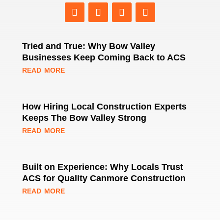
Tried and True: Why Bow Valley
Businesses Keep Coming Back to ACS
read more
How Hiring Local Construction Experts
Keeps The Bow Valley Strong
read more
Built on Experience: Why Locals Trust
ACS for Quality Canmore Construction
read more