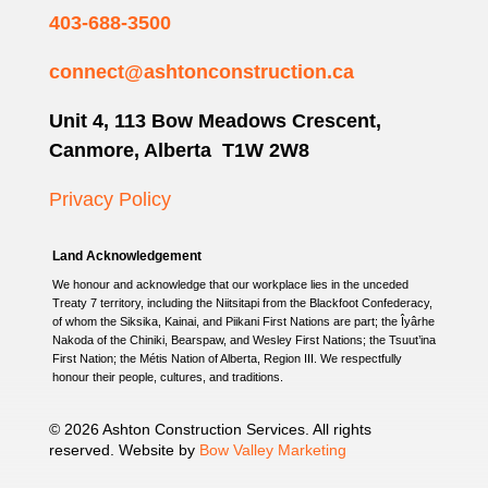
403-688-3500
connect@ashtonconstruction.ca
Unit 4, 113 Bow Meadows Crescent,
Canmore, Alberta T1W 2W8
Privacy Policy
Land Acknowledgement
We honour and acknowledge that our workplace lies in the unceded
Treaty 7 territory, including the Niitsitapi from the Blackfoot Confederacy,
of whom the Siksika, Kainai, and Piikani First Nations are part; the Îyârhe
Nakoda of the Chiniki, Bearspaw, and Wesley First Nations; the Tsuut’ina
First Nation; the Métis Nation of Alberta, Region III. We respectfully
honour their people, cultures, and traditions.
© 2026 Ashton Construction Services. All rights
reserved. Website by
Bow Valley Marketing