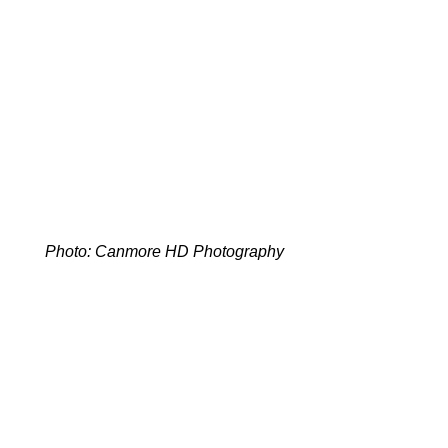
Photo: Canmore HD Photography