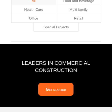
All
Food and Beverage
Health Care
Multi-family
Office
Retail
Special Projects
LEADERS IN COMMERCIAL
CONSTRUCTION
Get started