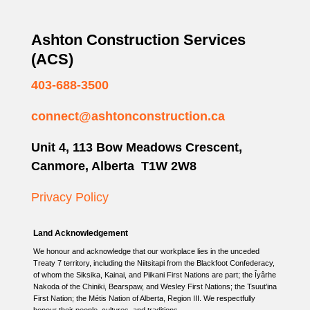
Ashton Construction Services
(ACS)
403-688-3500
connect@ashtonconstruction.ca
Unit 4, 113 Bow Meadows Crescent,
Canmore, Alberta T1W 2W8
Privacy Policy
Land Acknowledgement
We honour and acknowledge that our workplace lies in the unceded
Treaty 7 territory, including the Niitsitapi from the Blackfoot Confederacy,
of whom the Siksika, Kainai, and Piikani First Nations are part; the Îyârhe
Nakoda of the Chiniki, Bearspaw, and Wesley First Nations; the Tsuut’ina
First Nation; the Métis Nation of Alberta, Region III. We respectfully
honour their people, cultures, and traditions.