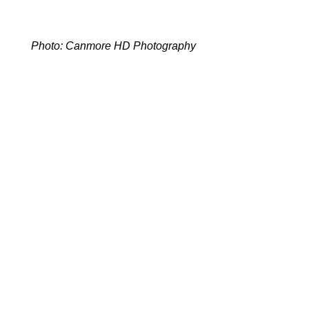
Photo: Canmore HD Photography