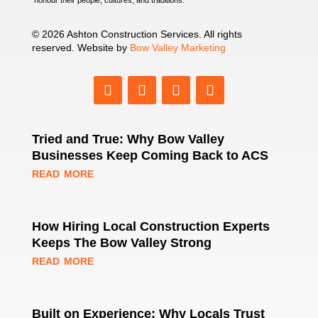
© 2026 Ashton Construction Services. All rights
reserved. Website by
Bow Valley Marketing
Tried and True: Why Bow Valley
Businesses Keep Coming Back to ACS
read more
How Hiring Local Construction Experts
Keeps The Bow Valley Strong
read more
Built on Experience: Why Locals Trust