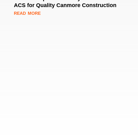
ACS for Quality Canmore Construction
read more