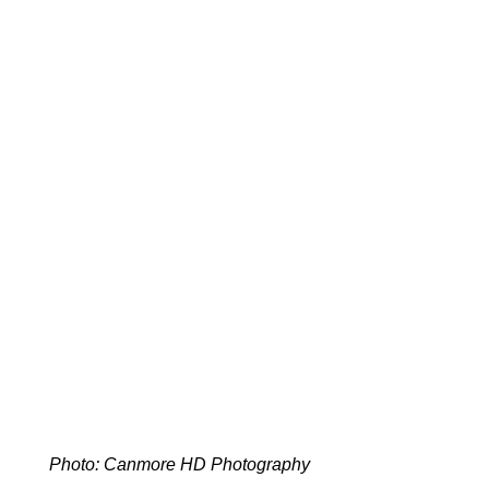
Photo: Canmore HD Photography