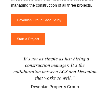
managing the construction of all three projects.
Devonian Group Case Study
Start a Project
“
It’s not as simple as just hiring a
construction manager. It’s the
collaboration between ACS and Devonian
that works so well.
“
Devonian Property Group