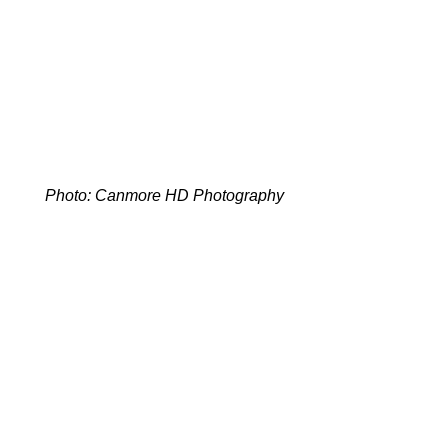
Photo: Canmore HD Photography