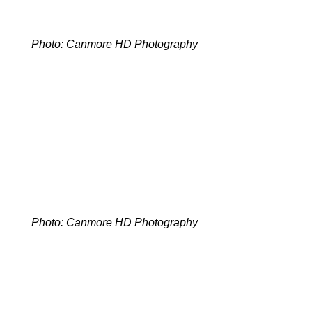
Photo: Canmore HD Photography
Photo: Canmore HD Photography