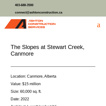
403-688-3500
connect@ashtonconstruction.ca
The Slopes at Stewart Creek,
Canmore
Location: Canmore, Alberta
Value: $15 million
Size: 60,000 sq. ft.
Date: 2022