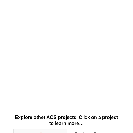
Explore other ACS projects. Click on a project
to learn more…