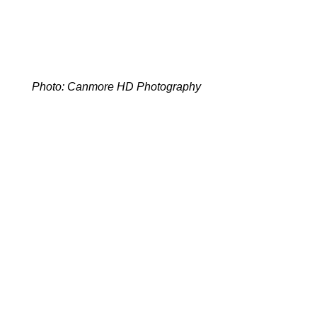
Photo: Canmore HD Photography