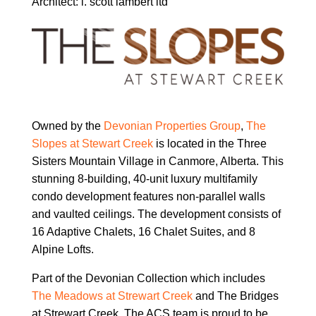
Architect:
l. scott lambert ltd
Owned by the
Devonian Properties Group
,
The
Slopes at Stewart Creek
is located in the Three
Sisters Mountain Village in Canmore, Alberta. This
stunning 8-building,
40-unit luxury multifamily
condo development features
non-parallel walls
and vaulted ceilings. The development consists of
16 Adaptive Chalets, 16 Chalet Suites, and 8
Alpine Lofts.
Part of the Devonian Collection which includes
The Meadows at Strewart Creek
and The Bridges
at Strewart Creek. The ACS team is proud to be