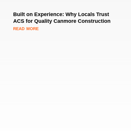
Built on Experience: Why Locals Trust
ACS for Quality Canmore Construction
read more