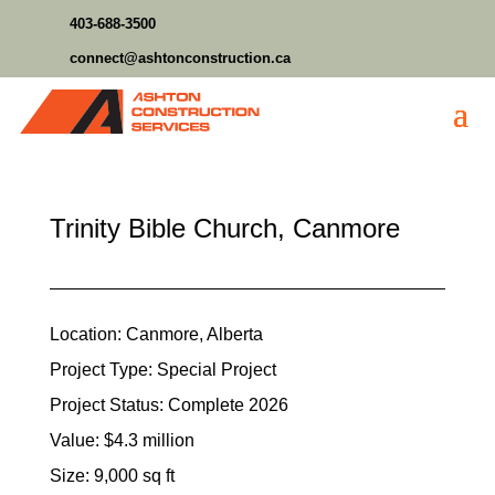
403-688-3500
connect@ashtonconstruction.ca
Trinity Bible Church, Canmore
Location: Canmore, Alberta
Project Type: Special Project
Project Status: Complete 2026
Value: $4.3 million
Size: 9,000 sq ft