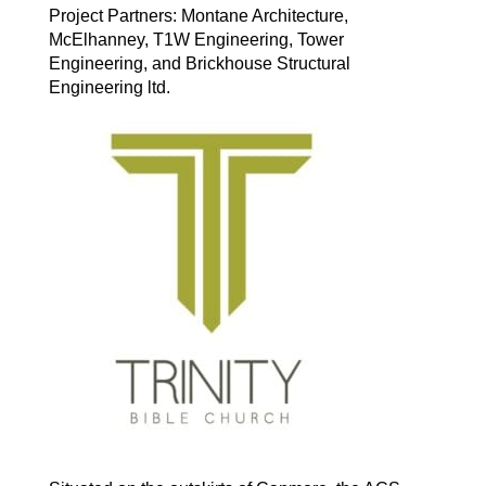
Project Partners: Montane Architecture,
McElhanney, T1W Engineering, Tower
Engineering, and Brickhouse Structural
Engineering ltd.