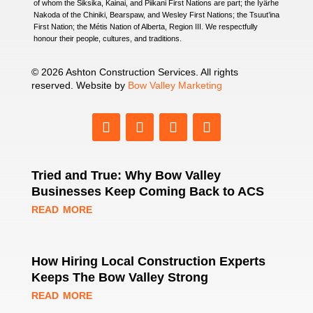
of whom the Siksika, Kainai, and Piikani First Nations are part; the Îyârhe
Nakoda of the Chiniki, Bearspaw, and Wesley First Nations; the Tsuut’ina
First Nation; the Métis Nation of Alberta, Region III. We respectfully
honour their people, cultures, and traditions.
© 2026 Ashton Construction Services. All rights
reserved. Website by
Bow Valley Marketing
Tried and True: Why Bow Valley
Businesses Keep Coming Back to ACS
read more
How Hiring Local Construction Experts
Keeps The Bow Valley Strong
read more