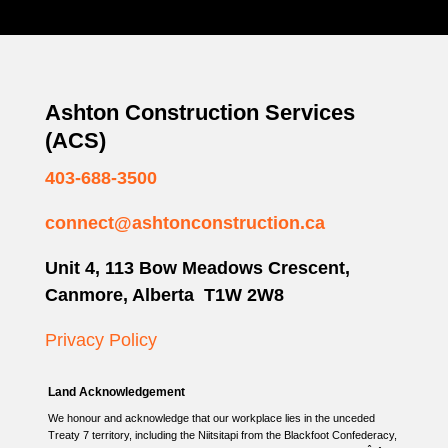
Ashton Construction Services
(ACS)
403-688-3500
connect@ashtonconstruction.ca
Unit 4, 113 Bow Meadows Crescent,
Canmore, Alberta T1W 2W8
Privacy Policy
Land Acknowledgement
We honour and acknowledge that our workplace lies in the unceded
Treaty 7 territory, including the Niitsitapi from the Blackfoot Confederacy,