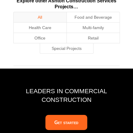
Explore other Ashton Construction Services
Projects…
All
Food and Beverage
Health Care
Multi-family
Office
Retail
Special Projects
LEADERS IN COMMERCIAL
CONSTRUCTION
Get started