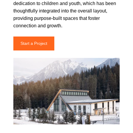
dedication to children and youth, which has been
thoughtfully integrated into the overall layout,
providing purpose-built spaces that foster
connection and growth.
Start a Project