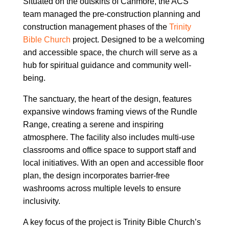
Situated on the outskirts of Canmore, the ACS
team managed the pre-construction planning and
construction management phases of the
Trinity
Bible Church
project. Designed to be a welcoming
and accessible space, the church will serve as a
hub for spiritual guidance and community well-
being.
The sanctuary, the heart of the design, features
expansive windows framing views of the Rundle
Range, creating a serene and inspiring
atmosphere. The facility also includes multi-use
classrooms and office space to support staff and
local initiatives. With an open and accessible floor
plan, the design incorporates barrier-free
washrooms across multiple levels to ensure
inclusivity.
A key focus of the project is Trinity Bible Church’s